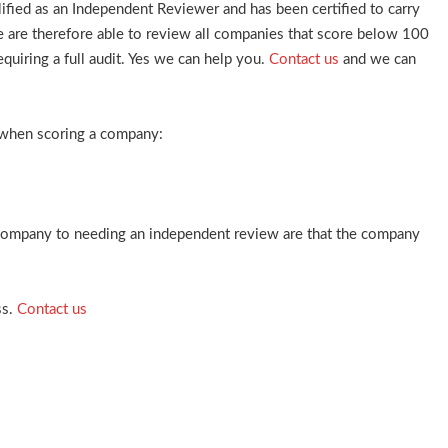
ied as an Independent Reviewer and has been certified to carry
re therefore able to review all companies that score below 100
quiring a full audit. Yes we can help you.
Contact us
and we can
 when scoring a company:
 company to needing an independent review are that the company
ss.
Contact us