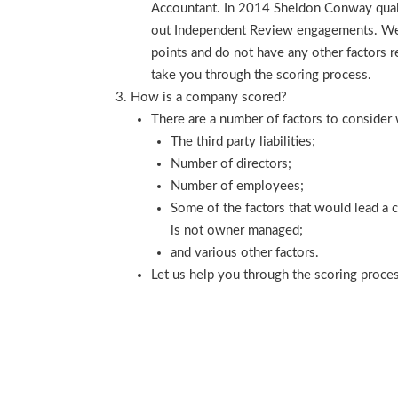
Accountant. In 2014 Sheldon Conway qualif
out Independent Review engagements. We a
points and do not have any other factors re
take you through the scoring process.
How is a company scored?
There are a number of factors to consider
The third party liabilities;
Number of directors;
Number of employees;
Some of the factors that would lead a
is not owner managed;
and various other factors.
Let us help you through the scoring proce