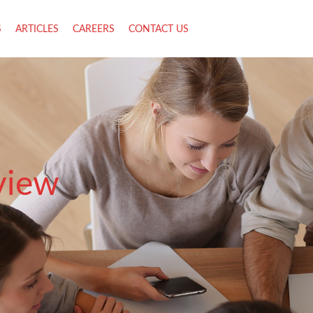
S
ARTICLES
CAREERS
CONTACT US
view