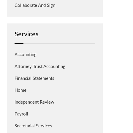
Collaborate And Sign
Services
Accounting
Attorney Trust Accounting
Financial Statements
Home
Independent Review
Payroll
Secretarial Services