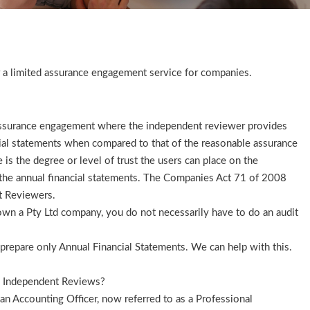
 a limited assurance engagement service for companies.
assurance engagement where the independent reviewer provides
cial statements when compared to that of the reasonable assurance
 is the degree or level of trust the users can place on the
n the annual financial statements. The Companies Act 71 of 2008
t Reviewers.
u own a Pty Ltd company, you do not necessarily have to do an audit
prepare only Annual Financial Statements. We can help with this.
h Independent Reviews?
 Accounting Officer, now referred to as a Professional