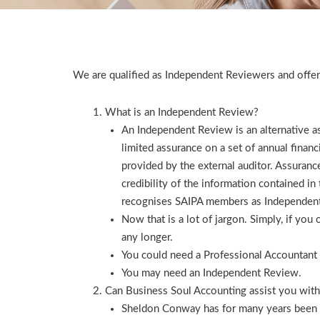
We are qualified as Independent Reviewers and offer
What is an Independent Review?
An Independent Review is an alternative 
limited assurance on a set of annual finan
provided by the external auditor. Assurance
credibility of the information contained i
recognises SAIPA members as Independen
Now that is a lot of jargon. Simply, if yo
any longer.
You could need a Professional Accountant 
You may need an Independent Review.
Can Business Soul Accounting assist you wit
Sheldon Conway has for many years been an