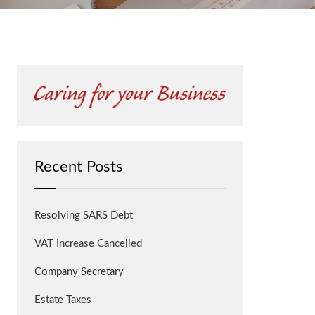
Recent Posts
Resolving SARS Debt
VAT Increase Cancelled
Company Secretary
Estate Taxes